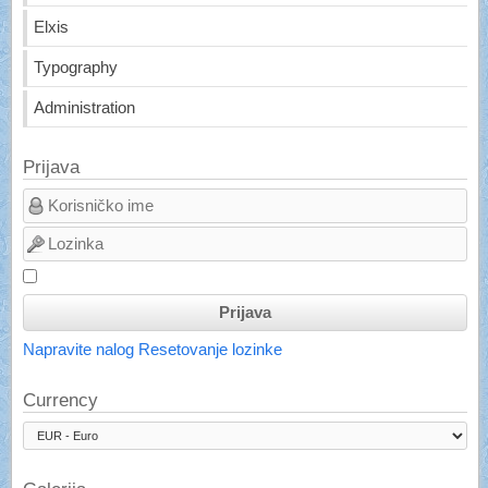
Elxis
Typography
Administration
Prijava
Prijava
Napravite nalog
Resetovanje lozinke
Currency