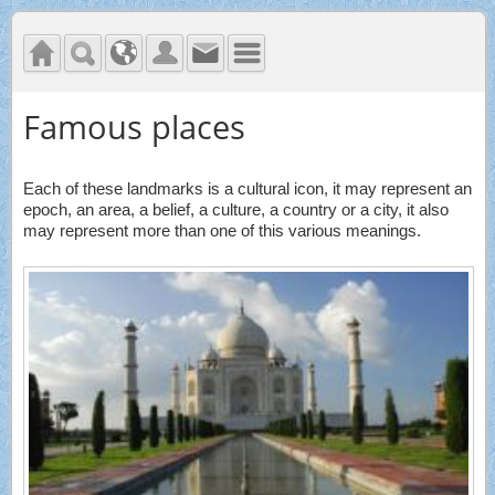
Famous places
Each of these landmarks is a cultural icon, it may represent an
epoch, an area, a belief, a culture, a country or a city, it also
may represent more than one of this various meanings.