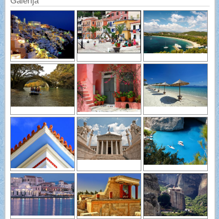
Galerija