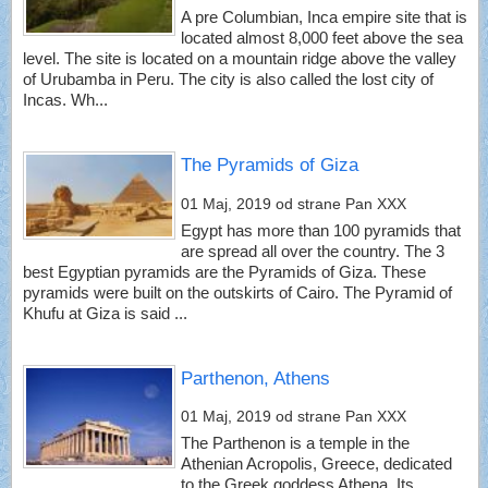
A pre Columbian, Inca empire site that is
located almost 8,000 feet above the sea
level. The site is located on a mountain ridge above the valley
of Urubamba in Peru. The city is also called the lost city of
Incas. Wh...
The Pyramids of Giza
01 Maj, 2019
od strane Pan XXX
Egypt has more than 100 pyramids that
are spread all over the country. The 3
best Egyptian pyramids are the Pyramids of Giza. These
pyramids were built on the outskirts of Cairo. The Pyramid of
Khufu at Giza is said ...
Parthenon, Athens
01 Maj, 2019
od strane Pan XXX
The Parthenon is a temple in the
Athenian Acropolis, Greece, dedicated
to the Greek goddess Athena. Its