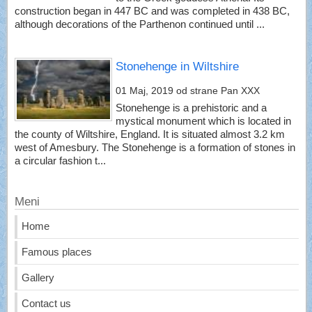
construction began in 447 BC and was completed in 438 BC,
although decorations of the Parthenon continued until ...
Stonehenge in Wiltshire
01 Maj, 2019
od strane Pan XXX
Stonehenge is a prehistoric and a
mystical monument which is located in
the county of Wiltshire, England. It is situated almost 3.2 km
west of Amesbury. The Stonehenge is a formation of stones in
a circular fashion t...
Meni
Home
Famous places
Gallery
Contact us