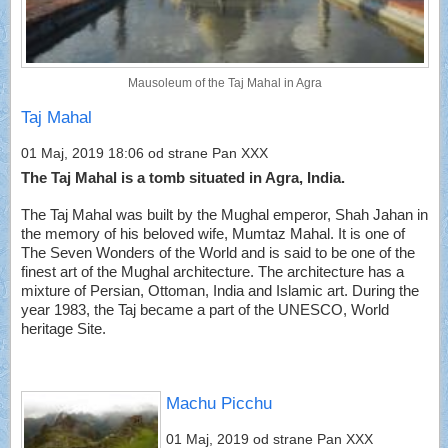
Mausoleum of the Taj Mahal in Agra
Taj Mahal
01 Maj, 2019 18:06
od strane Pan XXX
The Taj Mahal is a tomb situated in Agra, India.
The Taj Mahal was built by the Mughal emperor, Shah Jahan in
the memory of his beloved wife, Mumtaz Mahal. It is one of
The Seven Wonders of the World and is said to be one of the
finest art of the Mughal architecture. The architecture has a
mixture of Persian, Ottoman, India and Islamic art. During the
year 1983, the Taj became a part of the UNESCO, World
heritage Site.
Machu Picchu
01 Maj, 2019
od strane Pan XXX